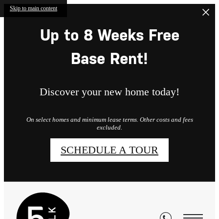
Skip to main content
Up to 8 Weeks Free
Base Rent!
Discover your new home today!
On select homes and minimum lease terms. Other costs and fees
excluded.
SCHEDULE A TOUR