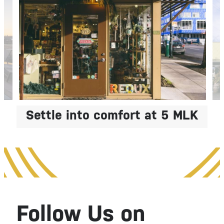
Live with
Settle into comfort at 5 MLK
Intention
Elevate Your Everyday
Follow Us on