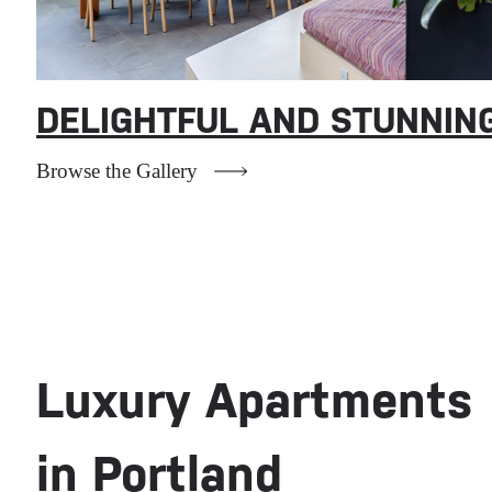
DELIGHTFUL AND STUNNIN
Redefining
Browse the Gallery
Comfort and
Luxury
Where sophistication meets
Luxury Apartments
serenity.
in Portland