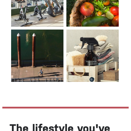
The lifestyle you've