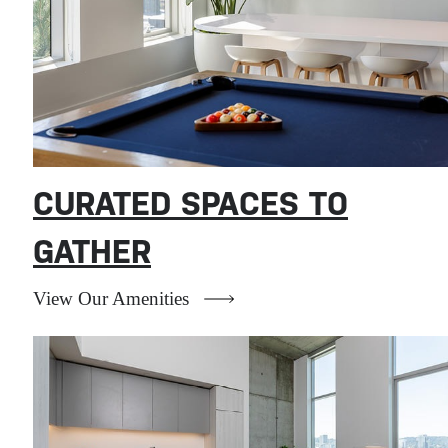
CURATED SPACES TO
GATHER
View Our Amenities