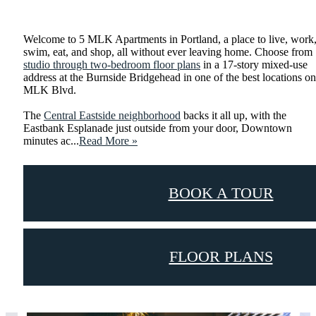
Shop Floor Plans
Welcome to 5 MLK Apartments in Portland, a place to live, work
swim, eat, and shop, all without ever leaving home. Choose from
studio through two-bedroom floor plans
in a 17-story mixed-use
address at the Burnside Bridgehead in one of the best locations on
MLK Blvd.
The
Central Eastside neighborhood
backs it all up, with the
Eastbank Esplanade just outside from your door, Downtown
minutes ac...
Read More »
BOOK A TOUR
FLOOR PLANS