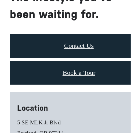
been waiting for.
Contact Us
Book a Tour
Location
5 SE MLK Jr Blvd