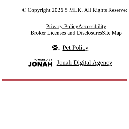
© Copyright 2026 5 MLK. All Rights Reserved
Privacy Policy
Accessibility
Broker Licenses and Disclosures
Site Map
Pet Policy
Jonah Digital Agency