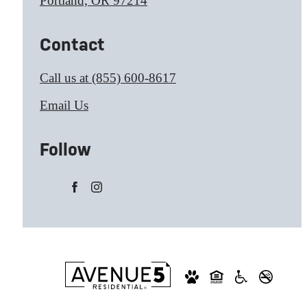
Portland, OR 97214
Contact
Call us at
(855) 600-8617
Email Us
Follow