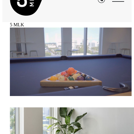
5 MLK