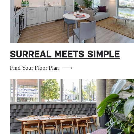
SURREAL MEETS SIMPLE
Find Your Floor Plan