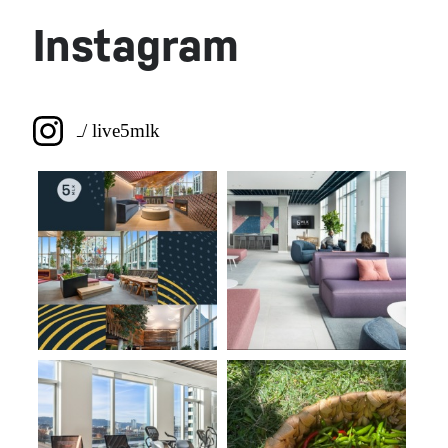
Browse the Gallery
Instagram
/ live5mlk