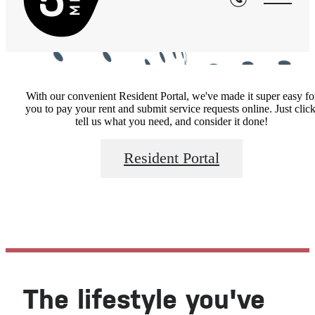
With our convenient Resident Portal, we've made it super easy fo
you to pay your rent and submit service requests online. Just click
tell us what you need, and consider it done!
Resident Portal
The lifestyle you've