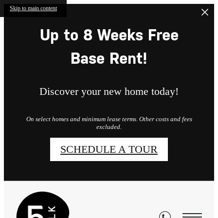
Skip to main content
Up to 8 Weeks Free
Base Rent!
Discover your new home today!
On select homes and minimum lease terms. Other costs and fees
excluded.
SCHEDULE A TOUR
Residents