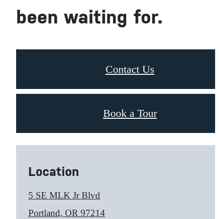
been waiting for.
Contact Us
Book a Tour
Location
5 SE MLK Jr Blvd
Portland, OR 97214