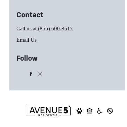
Contact
Call us at
(855) 600-8617
Email Us
Follow