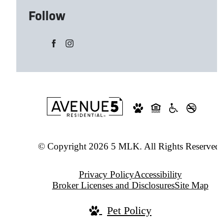
Follow
© Copyright 2026 5 MLK. All Rights Reserved
Privacy Policy
Accessibility
Broker Licenses and Disclosures
Site Map
Pet Policy