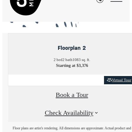
« Back
Floorplan 2
2 bed
2 bath
1083 sq. ft.
Starting at $3,376
Virtual Tour
Book a Tour
Check Availability
Floor plans are artist's rendering. All dimensions are approximate. Actual product and