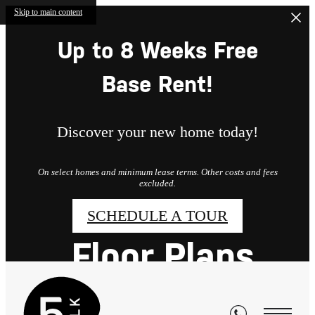
Skip to main content
Up to 8 Weeks Free
Base Rent!
Discover your new home today!
On select homes and minimum lease terms. Other costs and fees
excluded.
SCHEDULE A TOUR
Floor Plans