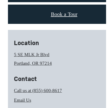
Book a Tour
Location
5 SE MLK Jr Blvd
Portland, OR 97214
Contact
Call us at
(855) 600-8617
Email Us