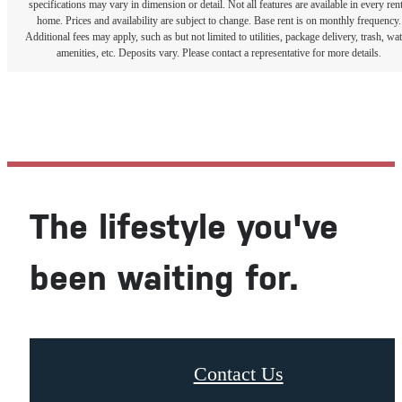
specifications may vary in dimension or detail. Not all features are available in every rent
home. Prices and availability are subject to change. Base rent is on monthly frequency.
Additional fees may apply, such as but not limited to utilities, package delivery, trash, wat
amenities, etc. Deposits vary. Please contact a representative for more details.
The lifestyle you've
been waiting for.
Contact Us