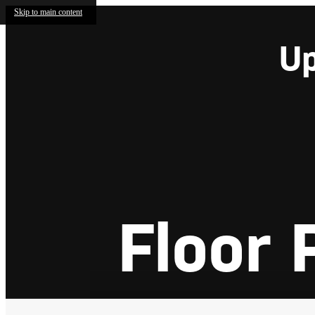
Skip to main content
Up
Floor 