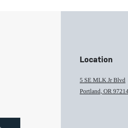
Location
5 SE MLK Jr Blvd
Portland, OR 9721