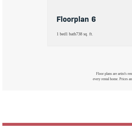
Floorplan 6
1 bed
1 bath
738 sq. ft.
Floor plans are artist's r
every rental home. Prices an