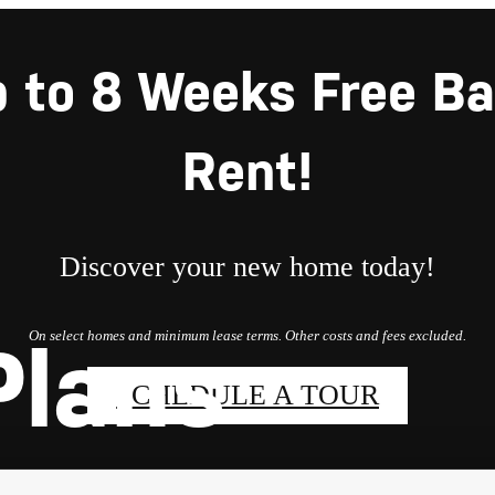
 to 8 Weeks Free B
Rent!
Discover your new home today!
On select homes and minimum lease terms. Other costs and fees excluded.
Plans
SCHEDULE A TOUR