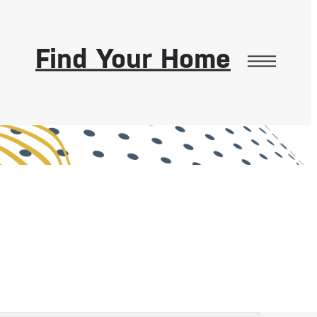
Find Your Home