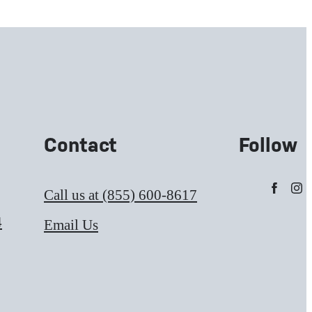
Contact
Follow
Call us at
(855) 600-8617
4
Email Us