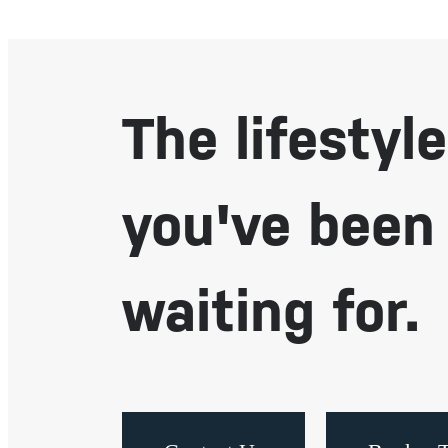
The lifestyle
you've been
waiting for.