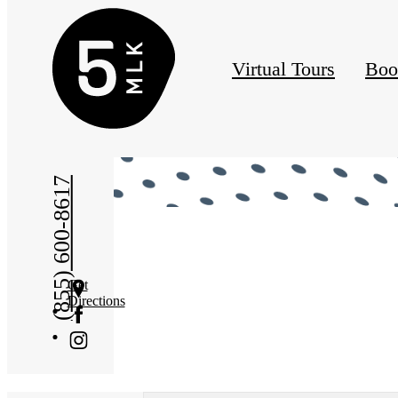
Virtual Tours
Boo
« Back
(855) 600-8617
Get
Directions