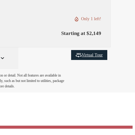
Only 1 left!
Starting at $2,149
Virtual Tour
or detail. Not all features are available in
, such as but not limited to utilities, package
re details.