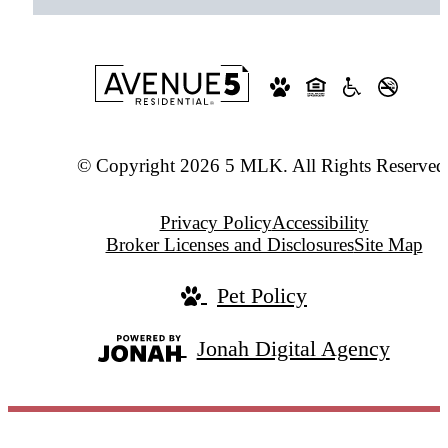
© Copyright 2026 5 MLK. All Rights Reserved
Privacy Policy
Accessibility
Broker Licenses and Disclosures
Site Map
Pet Policy
Jonah Digital Agency