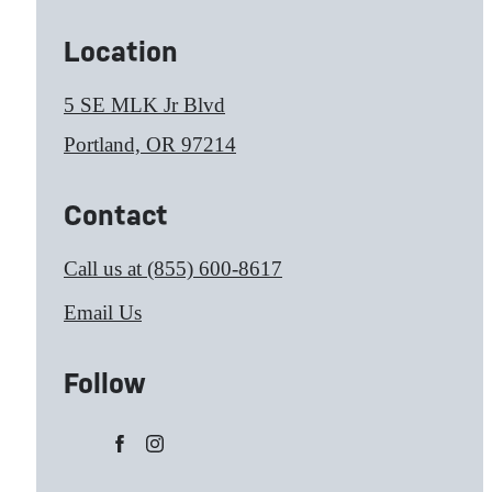
Location
5 SE MLK Jr Blvd
Portland, OR 97214
Contact
Call us at
(855) 600-8617
Email Us
Follow