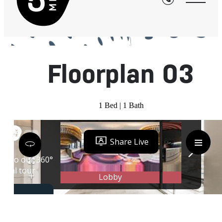
« Back
Floorplan 03
1 Bed | 1 Bath