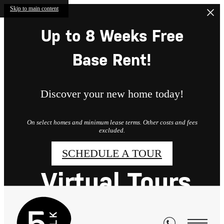
Skip to main content
Up to 8 Weeks Free
Base Rent!
Discover your new home today!
On select homes and minimum lease terms. Other costs and fees
excluded.
SCHEDULE A TOUR
Virtual Tours