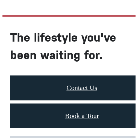
The lifestyle you've
been waiting for.
Contact Us
Book a Tour