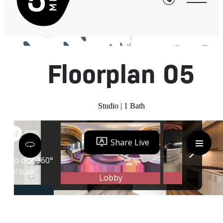
« Back
Floorplan 05
Studio | 1 Bath