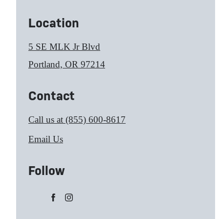
Location
5 SE MLK Jr Blvd
Portland, OR 97214
Contact
Call us at
(855) 600-8617
Email Us
Follow