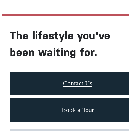
The lifestyle you've
been waiting for.
Contact Us
Book a Tour