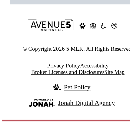
© Copyright 2026 5 MLK. All Rights Reserved
Privacy Policy
Accessibility
Broker Licenses and Disclosures
Site Map
Pet Policy
Jonah Digital Agency