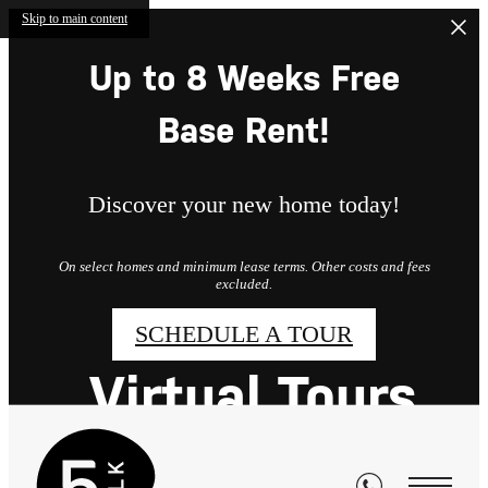
Skip to main content
Up to 8 Weeks Free
Base Rent!
Discover your new home today!
On select homes and minimum lease terms. Other costs and fees
excluded.
SCHEDULE A TOUR
Virtual Tours