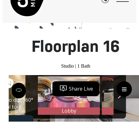
« Back
Floorplan 16
Studio | 1 Bath