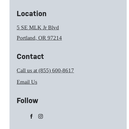
Location
5 SE MLK Jr Blvd
Portland, OR 97214
Contact
Call us at
(855) 600-8617
Email Us
Follow