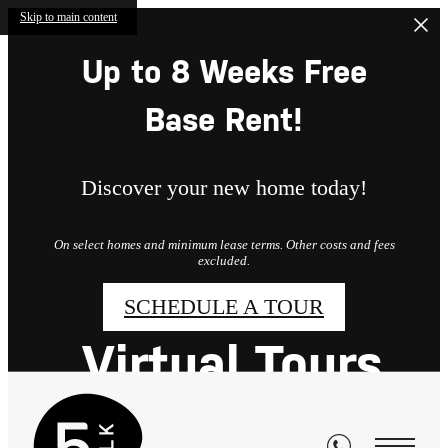
Skip to main content
Up to 8 Weeks Free
Base Rent!
Discover your new home today!
On select homes and minimum lease terms. Other costs and fees
excluded.
SCHEDULE A TOUR
Virtual Tours