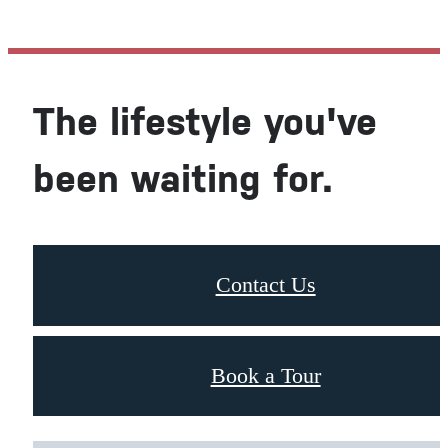
The lifestyle you've
been waiting for.
Contact Us
Book a Tour