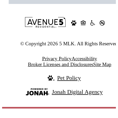
© Copyright 2026 5 MLK. All Rights Reserved
Privacy Policy
Accessibility
Broker Licenses and Disclosures
Site Map
Pet Policy
Jonah Digital Agency