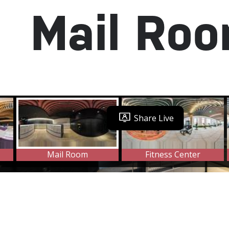
Mail Ro