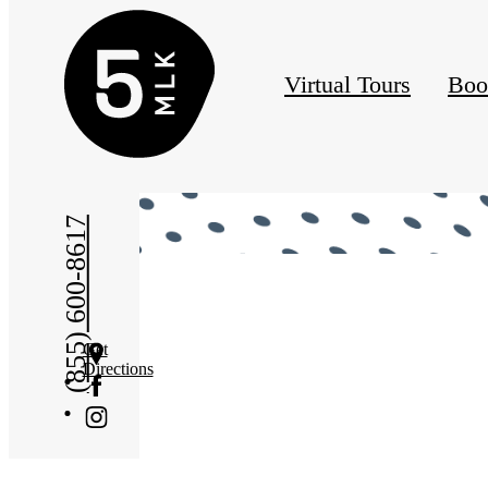
Virtual Tours
Boo
« Back
(855) 600-8617
Get
Directions