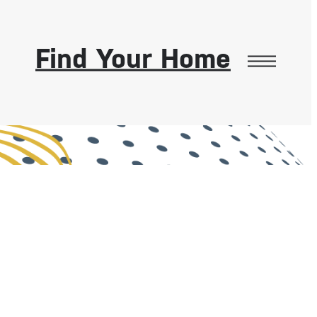
Find Your Home