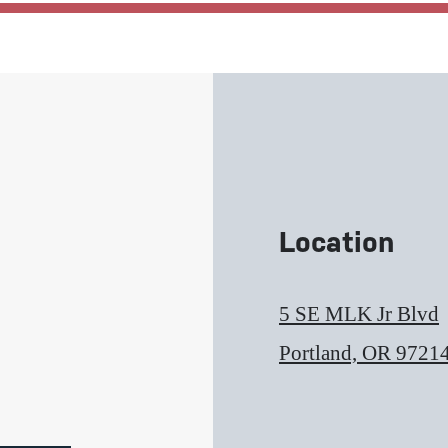
Location
5 SE MLK Jr Blvd
Portland, OR 9721