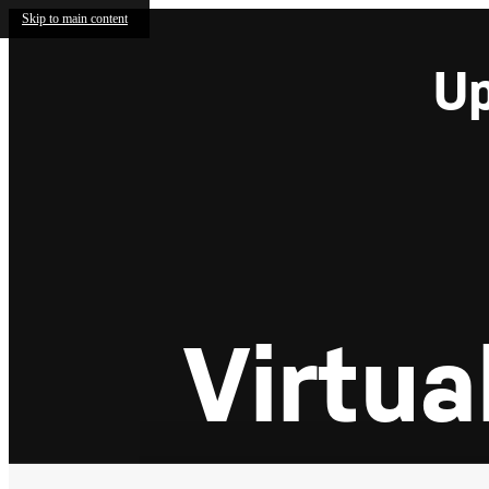
Skip to main content
Up
Virtua