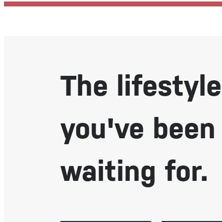
The lifestyle
you've been
waiting for.