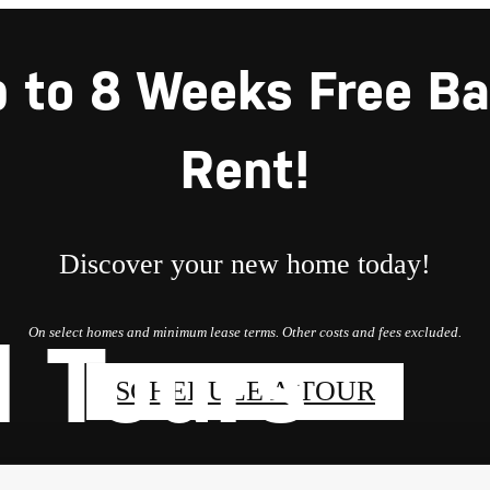
 to 8 Weeks Free B
Rent!
Discover your new home today!
On select homes and minimum lease terms. Other costs and fees excluded.
l Tours
SCHEDULE A TOUR