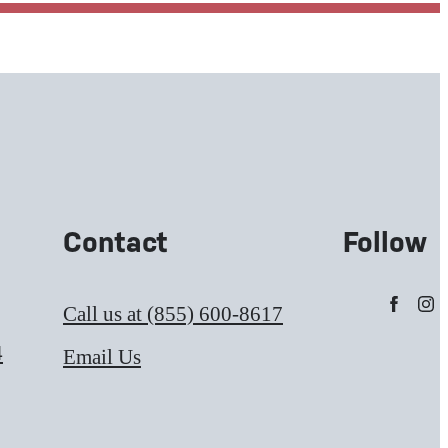
Contact
Follow
Call us at
(855) 600-8617
4
Email Us