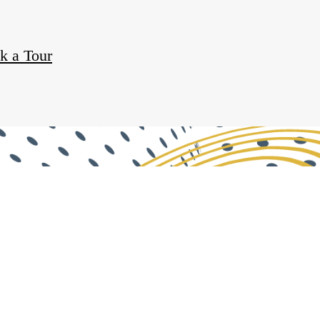
k a Tour